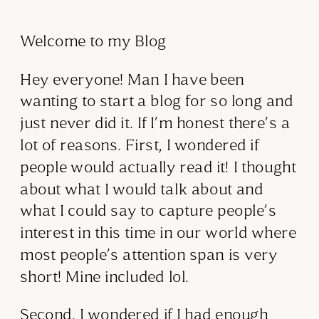
Welcome to my Blog
Hey everyone! Man I have been
wanting to start a blog for so long and
just never did it. If I’m honest there’s a
lot of reasons. First, I wondered if
people would actually read it! I thought
about what I would talk about and
what I could say to capture people’s
interest in this time in our world where
most people’s attention span is very
short! Mine included lol.
Second, I wondered if I had enough