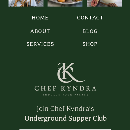
HOME
CONTACT
ABOUT
BLOG
SERVICES
SHOP
Join Chef Kyndra’s
Underground Supper Club