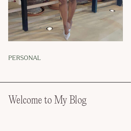
PERSONAL
Welcome to My Blog