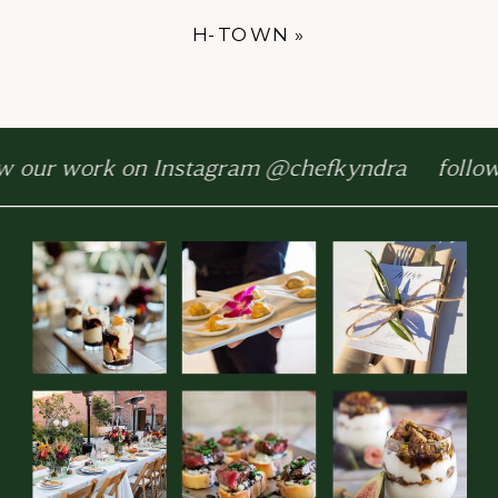
H-TOWN
»
w our work on Instagram @chefkyndra follow