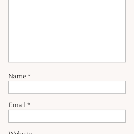
Name
*
Email
*
Website