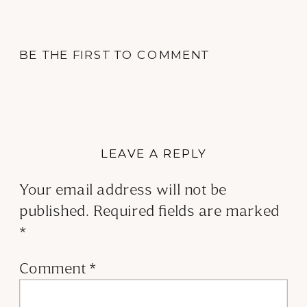
BE THE FIRST TO COMMENT
LEAVE A REPLY
Your email address will not be
published.
Required fields are marked
*
Comment
*