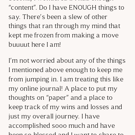
“content”. Do I have ENOUGH things to
say. There’s been a slew of other
things that ran through my mind that
kept me frozen from making a move
buuuut here I am!
I’m not worried about any of the things
I mentioned above enough to keep me
from jumping in. I am treating this like
my online journal! A place to put my
thoughts on “paper” and a place to
keep track of my wins and losses and
just my overall journey. I have
accomplished sooo much and have
been so blessed and I want to share to