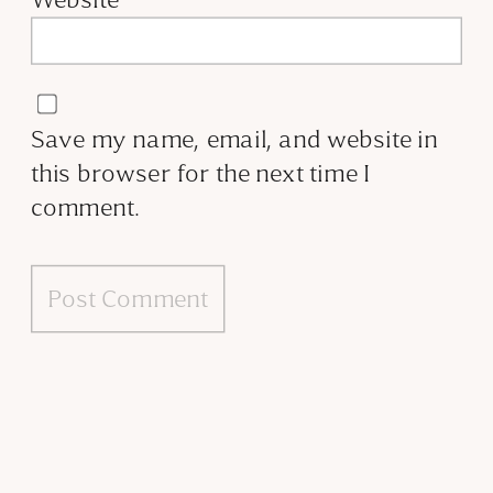
Save my name, email, and website in
this browser for the next time I
comment.