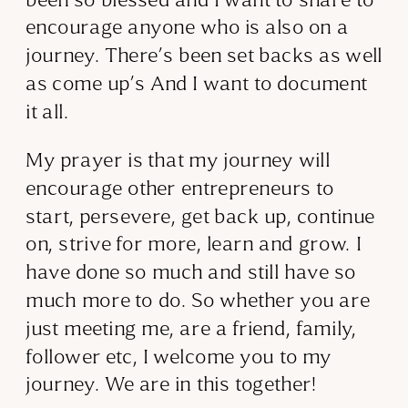
encourage anyone who is also on a
journey. There’s been set backs as well
as come up’s And I want to document
it all.
My prayer is that my journey will
encourage other entrepreneurs to
start, persevere, get back up, continue
on, strive for more, learn and grow. I
have done so much and still have so
much more to do. So whether you are
just meeting me, are a friend, family,
follower etc, I welcome you to my
journey. We are in this together!